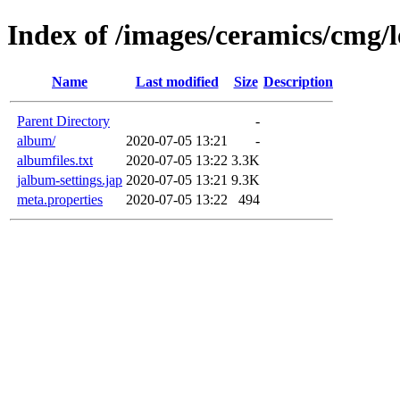
Index of /images/ceramics/cmg/
Name
Last modified
Size
Description
Parent Directory
-
album/
2020-07-05 13:21
-
albumfiles.txt
2020-07-05 13:22
3.3K
jalbum-settings.jap
2020-07-05 13:21
9.3K
meta.properties
2020-07-05 13:22
494